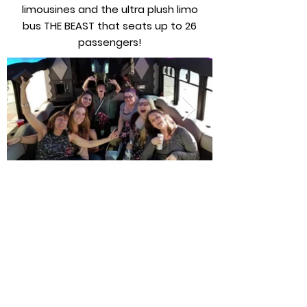
limousines and the ultra plush limo
bus THE BEAST that seats up to 26
passengers!
Nous offrons une disponibilité quotidienne
pour les berlines de luxe, les limousines
allongées, les fourgonnettes, les navettes /
minibus, les autocars desservant DFW / Dallas
Love Field.
Voir notre flotte
Retour à tous les services