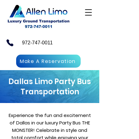
972-747-0011
Make A Reservation
Dallas Limo Party Bus
Transportation
Experience the fun and excitement
of Dallas in our luxury Party Bus THE
MONSTER! Celebrate in style and
total comfort while enjoying your