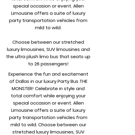
special occasion or event. Allen
Limousine offers a suite of luxury
party transportation vehicles from
mild to wild.
Choose between our stretched
luxury limousines, SUV limousines and
the ultra plush limo bus that seats up
to 26 passengers!
Experience the fun and excitement
of Dallas in our luxury Party Bus THE
MONSTER! Celebrate in style and
total comfort while enjoying your
special occasion or event. Allen
Limousine offers a suite of luxury
party transportation vehicles from
mild to wild. Choose between our
stretched luxury limousines, SUV