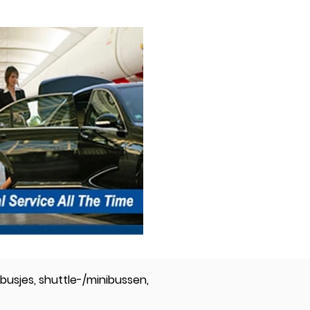
busjes, shuttle-/minibussen,