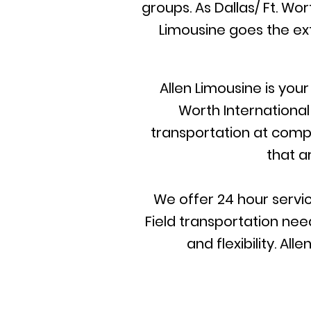
groups. As Dallas/ Ft. Wo
Limousine goes the ext
Allen Limousine is you
Worth International
transportation at compet
that a
We offer 24 hour servic
Field transportation need
and flexibility. A