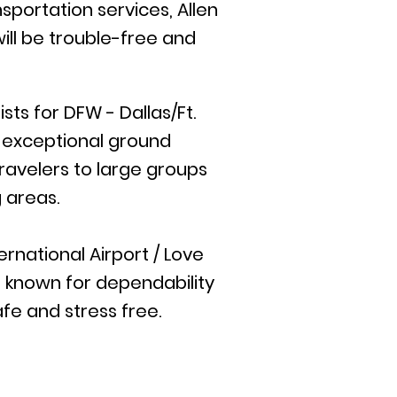
sportation services, Allen
ill be trouble-free and
ts for DFW - Dallas/Ft.
e exceptional ground
travelers to large groups
 areas.
rnational Airport / Love
is known for dependability
afe and stress free.