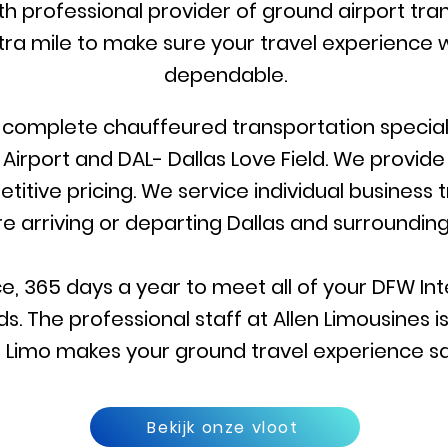
rth professional provider of ground airport tran
ra mile to make sure your travel experience w
dependable.
r complete chauffeured transportation specialis
 Airport and DAL- Dallas Love Field. We provid
itive pricing. We service individual business 
re arriving or departing Dallas and surrounding
e, 365 days a year to meet all of your DFW Inte
s. The professional staff at Allen Limousines 
llen Limo makes your ground travel experience s
Bekijk onze vloot