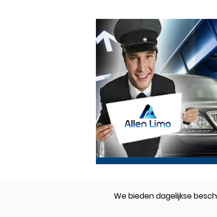
We bieden dagelijkse beschi