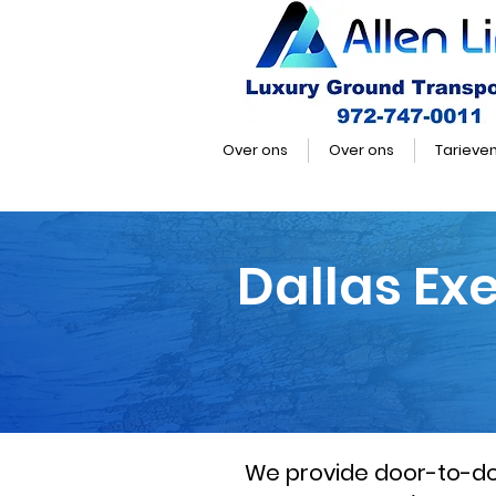
Over ons
Over ons
Tarieve
Dallas Ex
We provide door-to-door