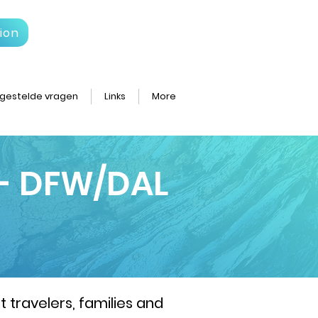
ion
gestelde vragen
Links
More
 - DFW/DAL
 travelers, families and