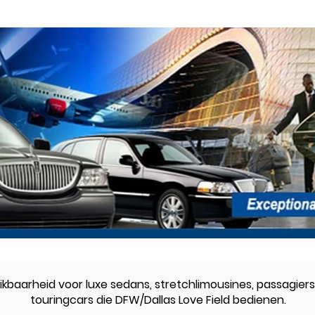
kbaarheid voor luxe sedans, stretchlimousines, passagiers
touringcars die DFW/Dallas Love Field bedienen.