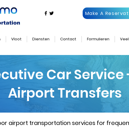
Make A Reservat
n
Vloot
Diensten
Contact
Formulieren
Veel
ecutive Car Service
Airport Transfers
 airport transportation services for frequent