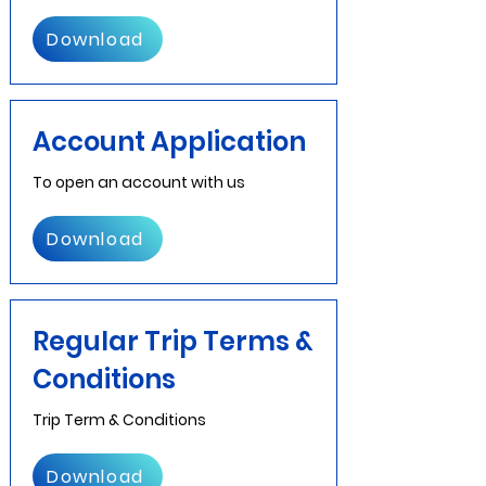
Download
Account Application
To open an account with us
Download
Regular Trip Terms &
Conditions
Trip Term & Conditions
Download