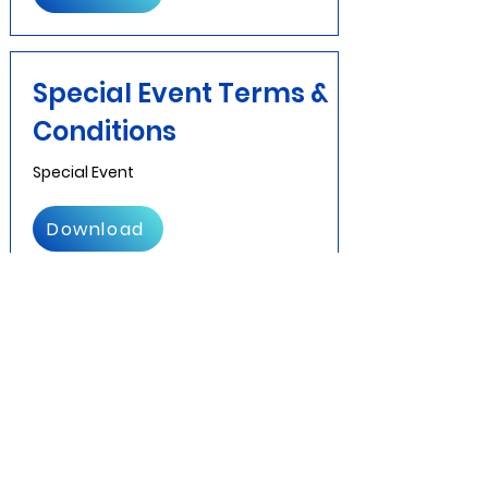
Special Event Terms &
Conditions
Special Event
Download
Prom
Prom Contract
Download