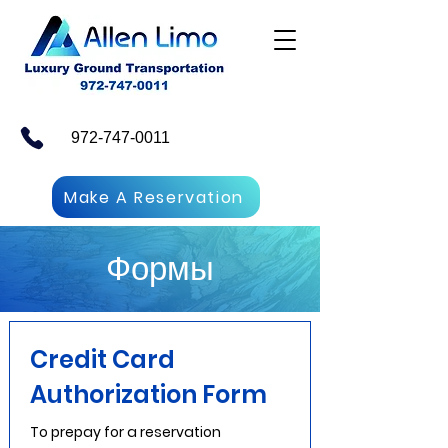
972-747-0011
Make A Reservation
Формы
Credit Card
Authorization Form
To prepay for a reservation