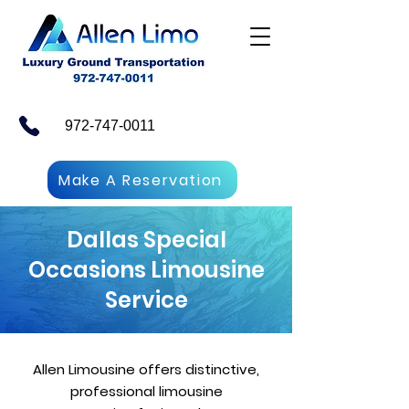
972-747-0011
Make A Reservation
Dallas Special
Occasions Limousine
Service
Allen Limousine offers distinctive,
professional limousine