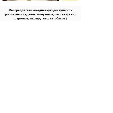
Мы предлагаем ежедневную доступность
роскошных седанов, лимузинов, пассажирских
фургонов, маршрутных автобусов /
микроавтобусов, автобусов, обслуживающих DFW
/ Dallas Love Field.
Посмотреть наш флот
Назад ко всем услугам
972-747-0011
© 2022 Allen Limousine &
Allenlimousine.com | Все права