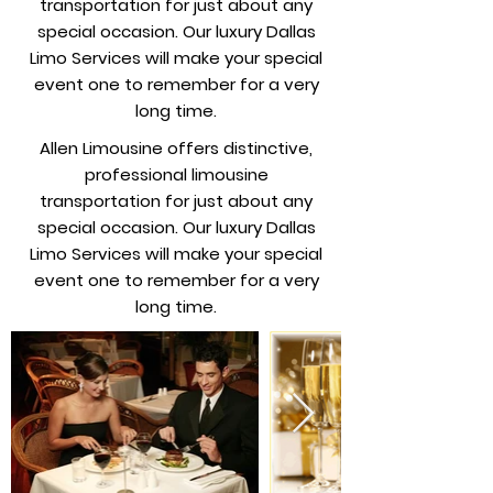
transportation for just about any
special occasion. Our luxury Dallas
Limo Services will make your special
event one to remember for a very
long time.
Allen Limousine offers distinctive,
professional limousine
transportation for just about any
special occasion. Our luxury Dallas
Limo Services will make your special
event one to remember for a very
long time.