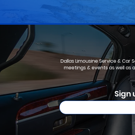
Dallas Limousine Service & Car Se
meetings & events as well as 
Sign 