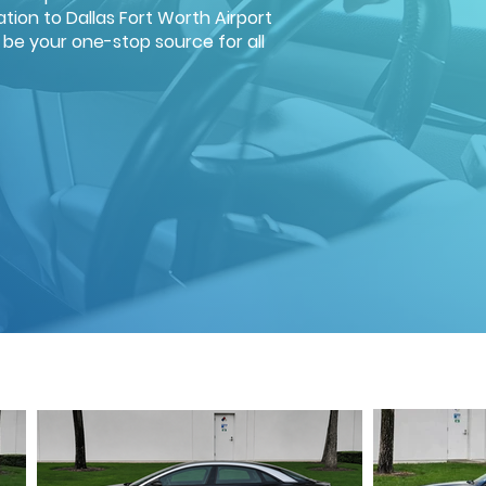
tion to Dallas Fort Worth Airport
d be your one-stop source for all