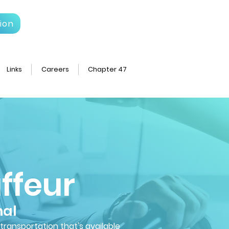
ion
Links
Careers
Chapter 47
ffeur
nal
 transportation that's available