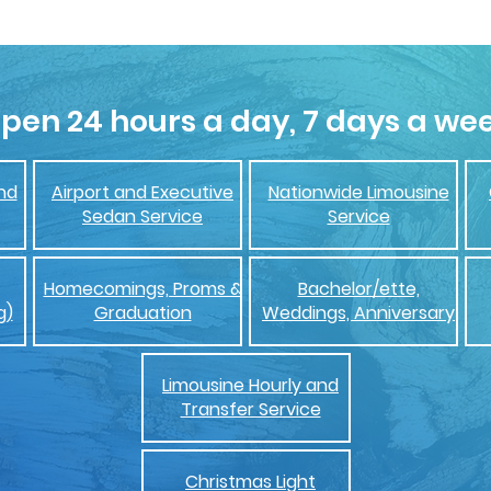
pen 24 hours a day, 7 days a we
nd
Airport and Executive
Nationwide Limousine
Sedan Service
Service
Homecomings, Proms &
Bachelor/ette,
g)
Graduation
Weddings, Anniversary
Limousine Hourly and
Transfer Service
Christmas Light