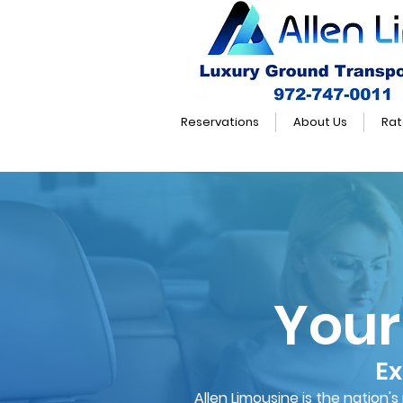
Reservations
About Us
Rat
Your
Ex
Allen Limousine is the nation'