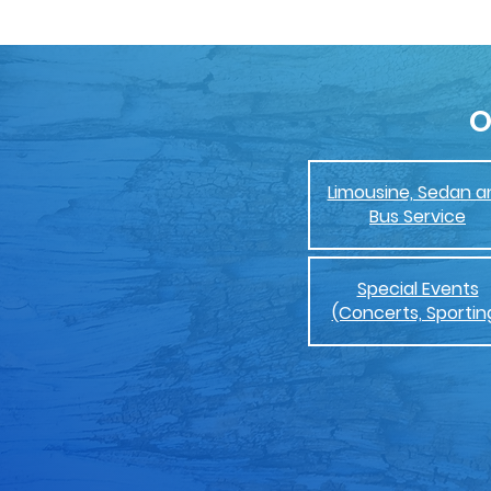
O
Limousine, Sedan a
Bus Service
Special Events
(Concerts, Sportin