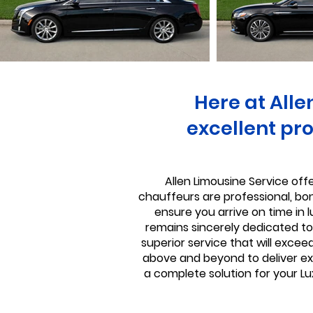
Here at Alle
excellent pro
Allen Limousine Service offe
chauffeurs are professional, bond
ensure you arrive on time in 
remains sincerely dedicated to 
superior service that will excee
above and beyond to deliver exc
a complete solution for your Lu