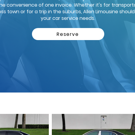
the convenience of one invoice. Whether it's for transporta
ross town or for a trip in the suburbs, Allen Limousine shoul
your car service needs.
Reserve