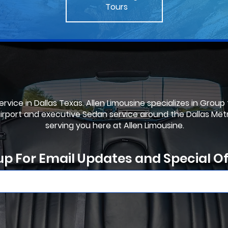
Tours
rvice in Dallas Texas. Allen Limousine specializes in Group
airport and executive Sedan service around the Dallas Met
serving you here at Allen Limousine.
up For Email Updates and Special Of