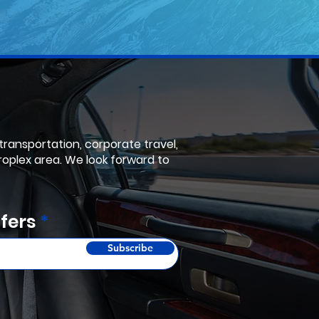
 transportation, corporate travel,
roplex area. We look forward to
fers
Subscribe