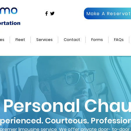
Make A Reservat
es
Fleet
Services
Contact
Forms
FAQs
 Personal Chau
perienced. Courteous. Professio
s premier limousine service, We offer private door- to-door