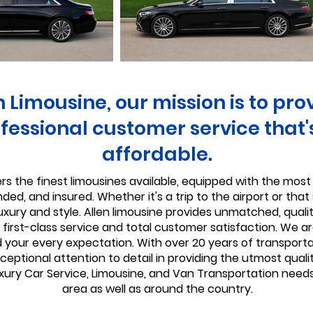
n Limousine, our mission is to pro
fessional customer service that'
affordable.
rs the finest limousines available, equipped with the most 
ed, and insured. Whether it's a trip to the airport or that s
luxury and style. Allen limousine provides unmatched, quali
first-class service and total customer satisfaction. We ar
d your every expectation. With over 20 years of transportat
eptional attention to detail in providing the utmost qualit
xury Car Service, Limousine, and Van Transportation needs
area as well as around the country.