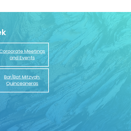
ek
Corporate Meetings
and Events
Bar/Bat Mitzvah,
Quinceaneras