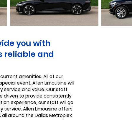
vide you with
s reliable and
current amenities. All of our
pecial event, Allen Limousine will
ty service and value. Our staff
e driven to provide consistently
ion experience, our staff will go
y service. Allen Limousine offers
 all around the Dallas Metroplex