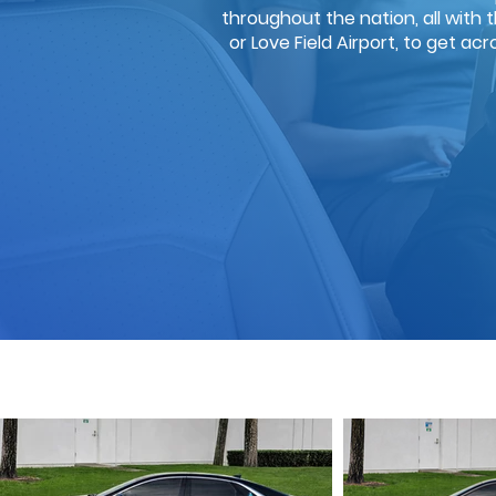
throughout the nation, all with 
or Love Field Airport, to get ac