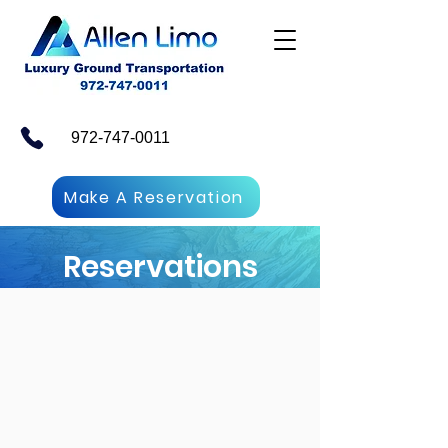
972-747-0011
Make A Reservation
Reservations