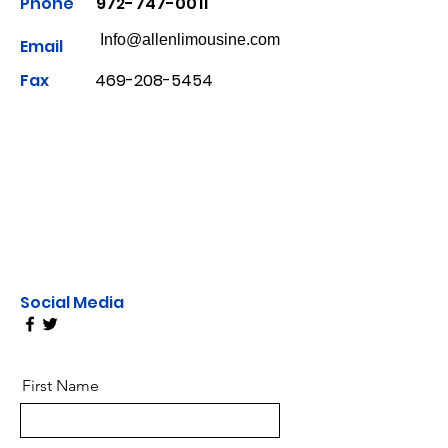
Phone
972-747-0011
Info@allenlimousine.com
Email
Fax
469-208-5454
Social Media
First Name