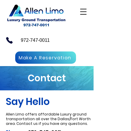
972-747-0011
Make A Reservation
Contact
Say Hello
Allen Limo offers affordable Luxury ground
transportation all over the Dallas/Fort Worth
area. Contact us if you have any questions.