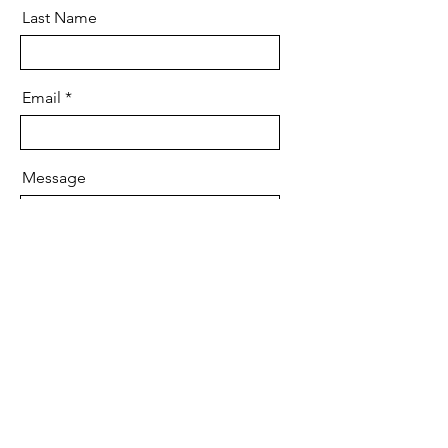
Last Name
Email
Message
Send