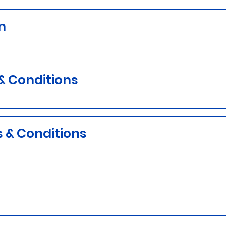
n
& Conditions
s & Conditions