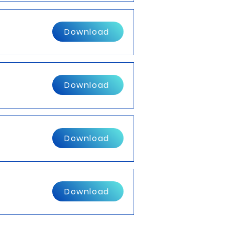
Download
Download
Download
Download