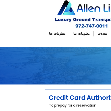
معلومات عنا
معلومات عنا
معدلات
Credit Card Author
To prepay for a reservation