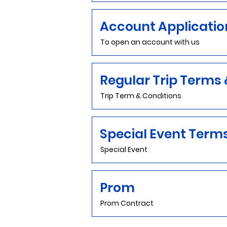
Account Applicatio
To open an account with us
Regular Trip Terms 
Trip Term & Conditions
Special Event Term
Special Event
Prom
Prom Contract