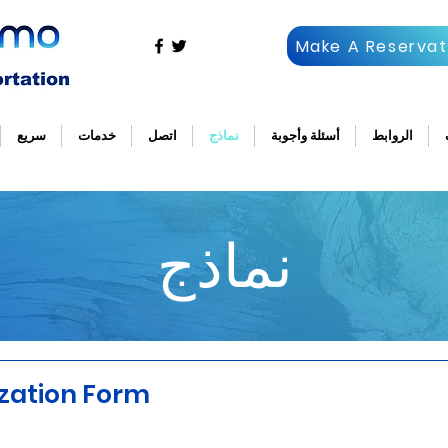
Make A Reservat
سريع
خدمات
اتصل
نماذج
أسئلة وأجوبة
الروابط
نماذج
ization Form