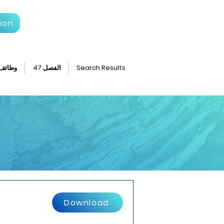
ion
وظائف
الفصل 47
Search Results
Download