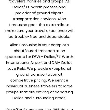
travelers, families and groups. As
Dallas/ Ft. Worth professional
provider of ground airport
transportation services, Allen
Limousine goes the extra mile to
make sure your travel experience will
be trouble-free and dependable.
Allen Limousine is your complete
chauffeured transportation
specialists for DFW - Dallas/Ft. Worth
International Airport and DAL- Dallas
Love Field. We provide exceptional
ground transportation at
competitive pricing. We service
individual business travelers to large
groups that are arriving or departing
Dallas and surrounding areas.
We offer 24 hour service, 365 days a