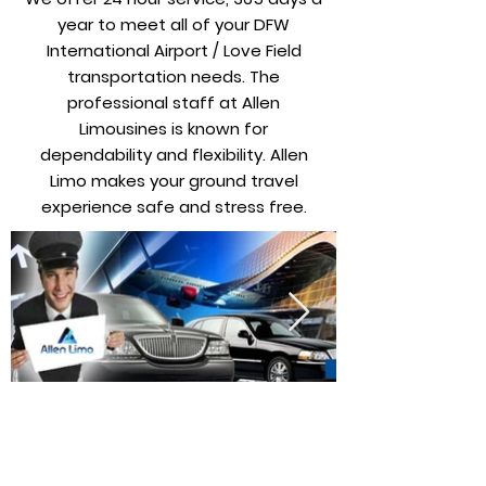
year to meet all of your DFW
International Airport / Love Field
transportation needs. The
professional staff at Allen
Limousines is known for
dependability and flexibility. Allen
Limo makes your ground travel
experience safe and stress free.
Wir bieten tägliche Verfügbarkeit für
Luxuslimousinen, Stretchlimousinen,
Personentransporter, Shuttle-/Minibusse und