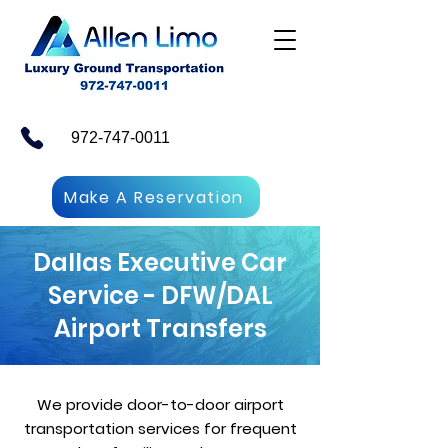
972-747-0011
Make A Reservation
Dallas Executive Car
Service - DFW/DAL
Airport Transfers
We provide door-to-door airport
transportation services for frequent