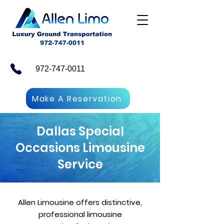
972-747-0011
Make A Reservation
Dallas Special
Occasions Limousine
Service
Allen Limousine offers distinctive,
professional limousine