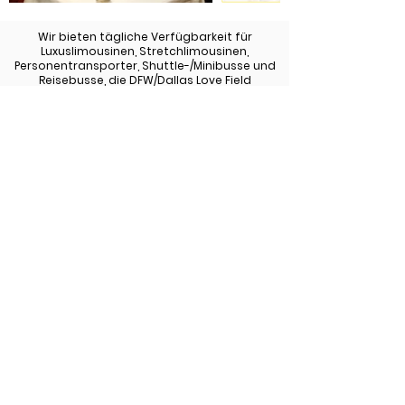
Wir bieten tägliche Verfügbarkeit für
Luxuslimousinen, Stretchlimousinen,
Personentransporter, Shuttle-/Minibusse und
Reisebusse, die DFW/Dallas Love Field
bedienen.
Sehen Sie sich unsere Flotte an
Zurück zu allen Diensten
972-747-0011
© 2022 Allen Limousine &
Allenlimousine.com | Alle Rechte