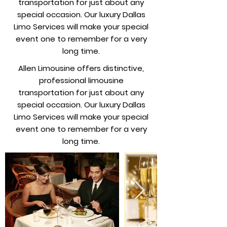
transportation for just about any
special occasion. Our luxury Dallas
Limo Services will make your special
event one to remember for a very
long time.
Allen Limousine offers distinctive,
professional limousine
transportation for just about any
special occasion. Our luxury Dallas
Limo Services will make your special
event one to remember for a very
long time.