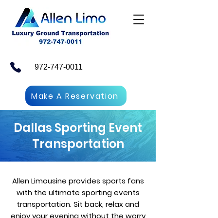
972-747-0011
Make A Reservation
Dallas Sporting Event
Transportation
Allen Limousine provides sports fans
with the ultimate sporting events
transportation. Sit back, relax and
enjoy your evening without the worry