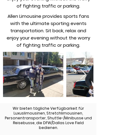
of fighting traffic or parking.
Allen Limousine provides sports fans
with the ultimate sporting events
transportation. Sit back, relax and
enjoy your evening without the worry
of fighting traffic or parking.
Wir bieten tägliche Verfügbarkeit für
Luxuslimousinen, Stretchlimousinen,
Personentransporter, Shuttle-/Minibusse und
Reisebusse, die DFW/Dallas Love Field
bedienen.