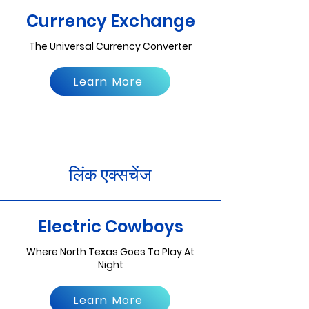
Currency Exchange
The Universal Currency Converter
Learn More
लिंक एक्सचेंज
Electric Cowboys
Where North Texas Goes To Play At
Night
Learn More