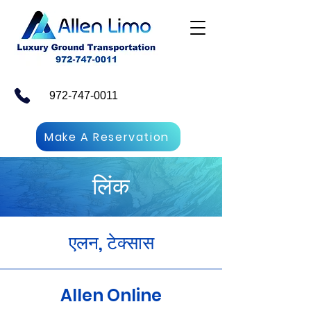
972-747-0011
Make A Reservation
लिंक
एलन, टेक्सास
Allen Online