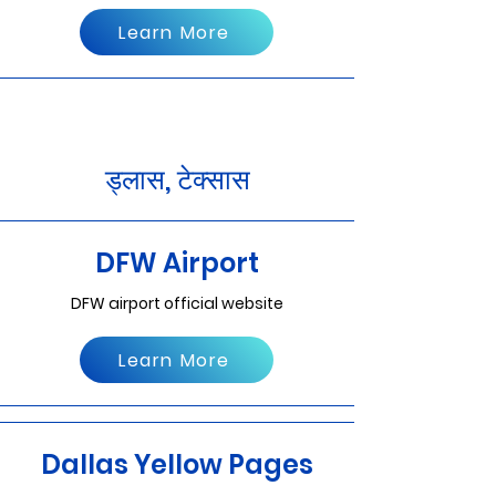
Learn More
ड्लास, टेक्सास
DFW Airport
DFW airport official website
Learn More
Dallas Yellow Pages