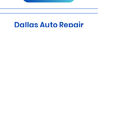
Dallas Auto Repair
One stop For all your Mechanical & Body
Work
Learn More
डलास स्पोर्ट्स