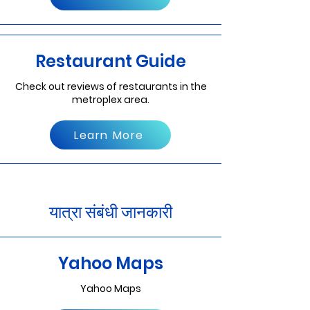
Restaurant Guide
Check out reviews of restaurants in the
metroplex area.
Learn More
यात्रा संबंधी जानकारी
Yahoo Maps
Yahoo Maps