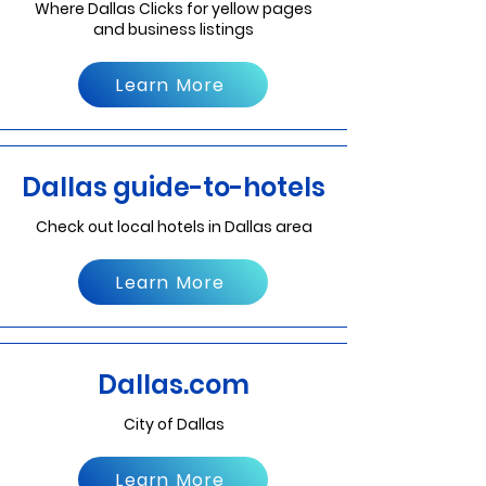
Where Dallas Clicks for yellow pages
and business listings
Learn More
Dallas guide-to-hotels
Check out local hotels in Dallas area
Learn More
Dallas.com
City of Dallas
Learn More