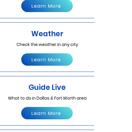
Learn More
Weather
Check the weather in any city
Learn More
Guide Live
What to do in Dallas & Fort Worth area
Learn More