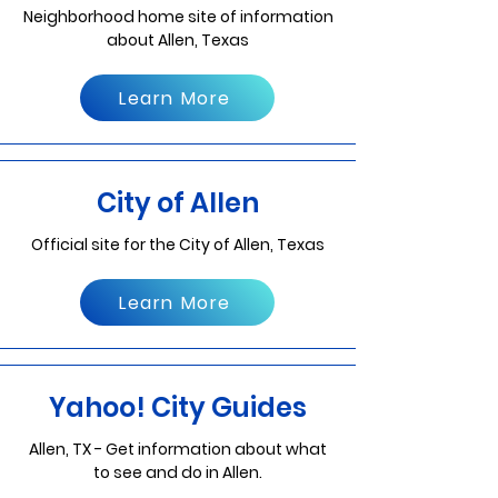
Neighborhood home site of information
about Allen, Texas
Learn More
City of Allen
Official site for the City of Allen, Texas
Learn More
Yahoo! City Guides
Allen, TX - Get information about what
to see and do in Allen.