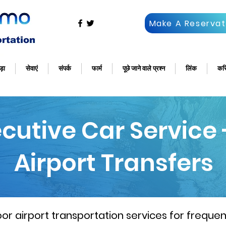
Make A Reservat
ड़ा
सेवाएं
संपर्क
फार्म
पूछे जाने वाले प्रश्न
लिंक
कर
ecutive Car Service
Airport Transfers
 airport transportation services for frequent