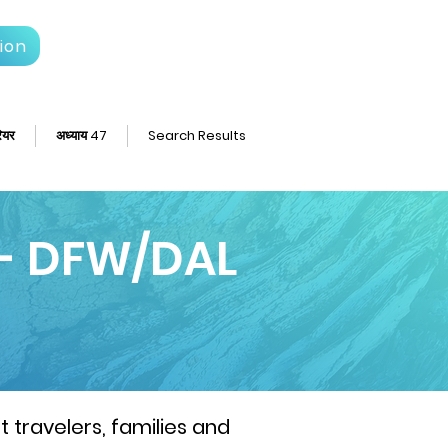
ion
ियर
अध्याय 47
Search Results
 - DFW/DAL
 travelers, families and