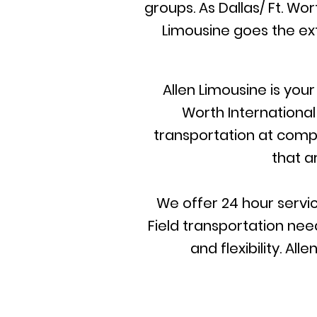
groups. As Dallas/ Ft. Wo
Limousine goes the ext
Allen Limousine is you
Worth International
transportation at compet
that a
We offer 24 hour servic
Field transportation need
and flexibility. A