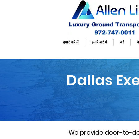
हमारे बारे में
हमारे बारे में
दरें
बे
Dallas Ex
We provide door-to-door