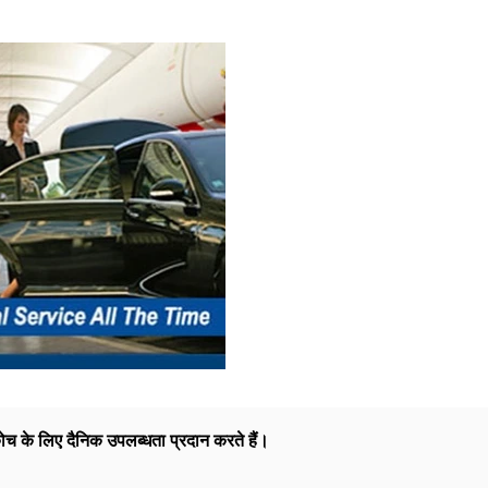
ोच के लिए दैनिक उपलब्धता प्रदान करते हैं।