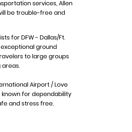
sportation services, Allen
ill be trouble-free and
ts for DFW - Dallas/Ft.
e exceptional ground
travelers to large groups
 areas.
rnational Airport / Love
is known for dependability
afe and stress free.