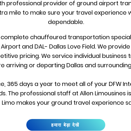
rth professional provider of ground airport tran
ra mile to make sure your travel experience w
dependable.
r complete chauffeured transportation specialis
 Airport and DAL- Dallas Love Field. We provid
itive pricing. We service individual business 
re arriving or departing Dallas and surrounding
e, 365 days a year to meet all of your DFW Inte
s. The professional staff at Allen Limousines 
llen Limo makes your ground travel experience s
हमारा बेड़ा देखें