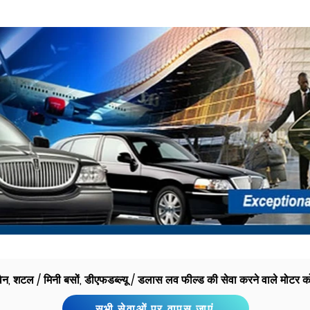
 वैन, शटल / मिनी बसों, डीएफडब्ल्यू / डलास लव फील्ड की सेवा करने वाले मोटर क
सभी सेवाओं पर वापस जाएं