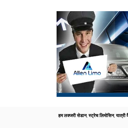
हम लक्जरी सेडान, स्ट्रेच लिमोसिन, यात्री