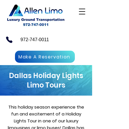
972-747-0011
Make A Reservation
Dallas Holiday Lights
Limo Tours
This holiday season experience the
fun and excitement of a Holiday
Lights Tour in one of our luxury
limousines or limo buses! Dallas has