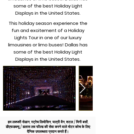
some of the best Holiday Light
Displays in the United States.
This holiday season experience the
fun and excitement of a Holiday
Lights Tour in one of our luxury
limousines or limo buses! Dallas has
some of the best Holiday Light
Displays in the United States.
हम लक्जरी सेडान, स्ट्रेच लिमोसिन, यात्री वैन, शटल / मिनी बसों,
डीएफडब्ल्यू / डलास लव फील्ड की सेवा करने वाले मोटर कोच के लिए
दैनिक उपलब्धता प्रदान करते हैं।